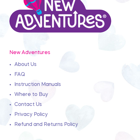
New Adventures
About Us
FAQ
Instruction Manuals
Where to Buy
Contact Us
Privacy Policy
Refund and Returns Policy