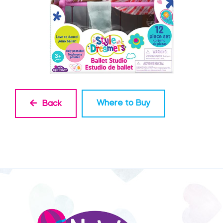
Where to Buy
Back