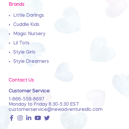
Brands
Little Darlings
Cuddle Kids
Magic Nursery
Lil Tots
Style Girls
Style Dreamers
Contact Us
Customer Service:
1-866-559-8697
Monday to Friday 8:30-5:30 EST
customerservice@newadventuresllc.com