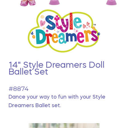
14" Style Dreamers Doll
Ballet Set
#8874
Dance your way to fun with your Style
Dreamers Ballet set.