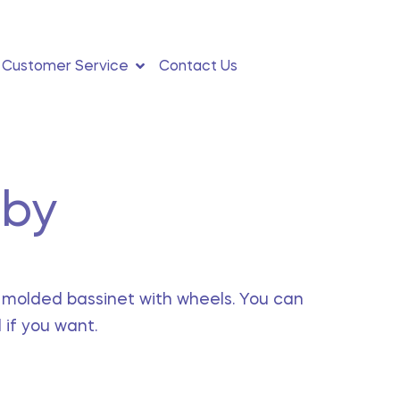
0
Customer Service
Contact Us
aby
a molded bassinet with wheels. You can
if you want.