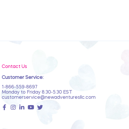
Contact Us
Customer Service:
1-866-559-8697
Monday to Friday 8:30-5:30 EST
customerservice@newadventuresllc.com