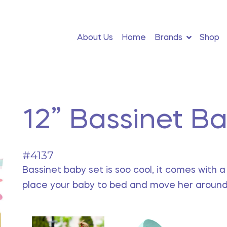
About Us
Home
Brands
Shop
12” Bassinet B
#4137
Bassinet baby set is soo cool, it comes with 
place your baby to bed and move her around 