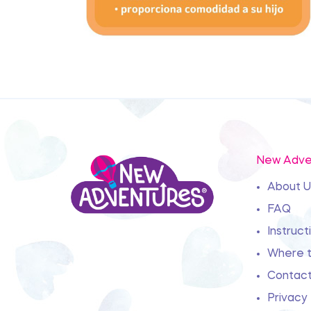
New Adve
About U
FAQ
Instruct
Where t
Contact
Privacy 