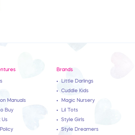
ntures
Brands
s
Little Darlings
Cuddle Kids
ion Manuals
Magic Nursery
o Buy
Lil Tots
 Us
Style Girls
Policy
Style Dreamers