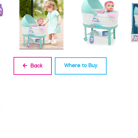
Where to Buy
Back